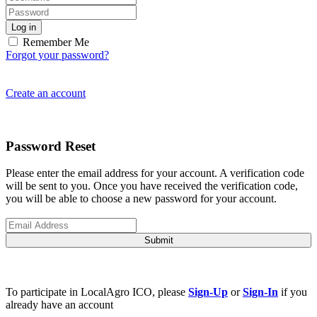
Log in
Remember Me
Forgot your password?
Create an account
Password Reset
Please enter the email address for your account. A verification code
will be sent to you. Once you have received the verification code,
you will be able to choose a new password for your account.
Submit
To participate in LocalAgro ICO, please
Sign-Up
or
Sign-In
if you
already have an account