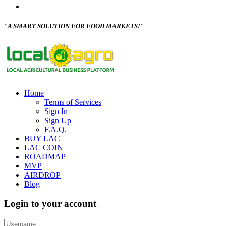
"A SMART SOLUTION FOR FOOD MARKETS!"
Home
Terms of Services
Sign In
Sign Up
F.A.Q.
BUY LAC
LAC COIN
ROADMAP
MVP
AIRDROP
Blog
Login to your account