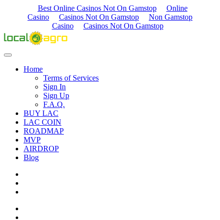
Best Online Casinos Not On Gamstop
Online
Casino
Casinos Not On Gamstop
Non Gamstop
Casino
Casinos Not On Gamstop
Home
Terms of Services
Sign In
Sign Up
F.A.Q.
BUY LAC
LAC COIN
ROADMAP
MVP
AIRDROP
Blog