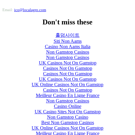
Email:
ico@localagro.com
Don't miss these
홀덤사이트
Siti Non Aams
Casino Non Aams Italia
Non Gamstop Casinos
Non Gamstop Casinos
UK Casinos Not On Gamstop
Casinos Not On Gamstop
Casinos Not On Gamstop
UK Casinos Not On Gamstop
UK Online Casinos Not On Gamstop
Casinos Not On Gamstop
Meilleur Casino En Ligne France
Non Gamstop Casinos
Casino Online
UK Casino Sites Not On Gamstop
Non Gamstop Casino
Best Non Gamstop Casinos
UK Online Casinos Not On Gamstop
Meilleur Casino En Ligne France