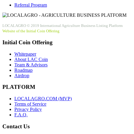
Referral Program
LOCALAGRO © 2019 International Agriculture Business Listing Platform
Website of the Initial Coin Offering
Initial Coin Offering
Whitepaper
About LAC Coin
Team & Advisors
Roadmap
Airdrop
PLATFORM
LOCALAGRO.COM (MVP)
Terms of Service
Privacy Policy
F.A.Q.
Contact Us